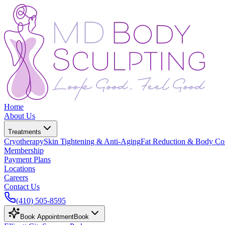
Home
About Us
Treatments
Cryotherapy
Skin Tightening & Anti-Aging
Fat Reduction & Body Co
Membership
Payment Plans
Locations
Careers
Contact Us
(410) 505-8595
Book Appointment
Book