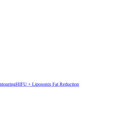
ntouring
HIFU + Liposonix Fat Reduction