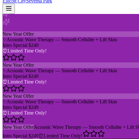
Ellicott City
Severna Park
New Year Offer
✨
Acoustic Wave Therapy — Smooth Cellulite + Lift Skin
Intro Special $249
⏰
Limited Time Only!
New Year Offer
✨
Acoustic Wave Therapy — Smooth Cellulite + Lift Skin
Intro Special $249
⏰
Limited Time Only!
New Year Offer
✨
Acoustic Wave Therapy — Smooth Cellulite + Lift Skin
Intro Special $249
⏰
Limited Time Only!
New Year Offer
Acoustic Wave Therapy — Smooth Cellulite + Lift S
Intro Special $249
⏰
Limited Time Only!