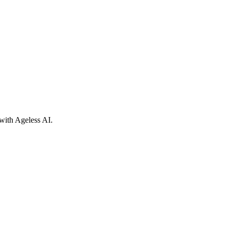
with Ageless AI.