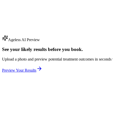
Ageless AI Preview
See your likely results before you book.
Upload a photo and preview potential treatment outcomes in seconds 
Preview Your Results